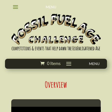
0 Items
Overview