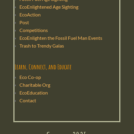
EcoEnlightened Age Sighting
EcoAction
Post
Competitions
EcoEnlighten the Fossil Fuel Man Events
Trash to Trendy Galas
Learn, Connect, and Educate
Eco Co-op
Charitable Org
EcoEducation
Contact