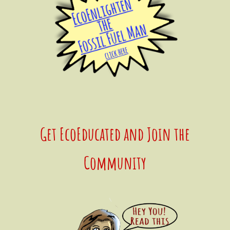
Get EcoEducated and Join the
Community