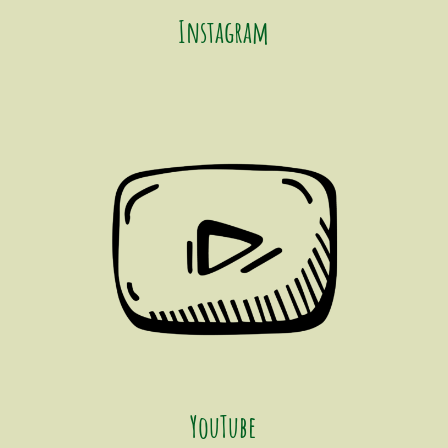
Instagram
YouTube