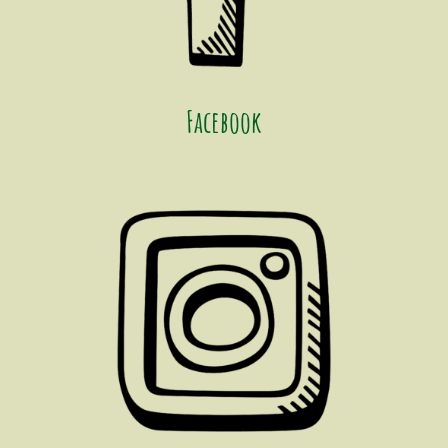
Facebook