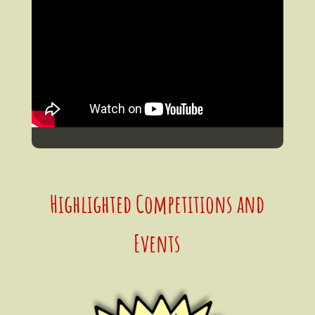
Highlighted Competitions and
Events