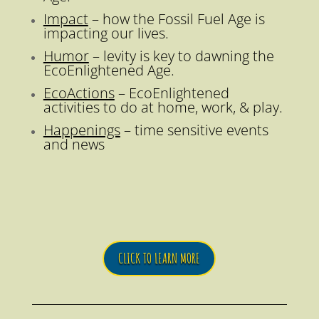
Impact
– how the Fossil Fuel Age is
impacting our lives.
Humor
– levity is key to dawning the
EcoEnlightened Age.
EcoActions
– EcoEnlightened
activities to do at home, work, & play.
Happenings
– time sensitive events
and news
CLICK TO LEARN MORE