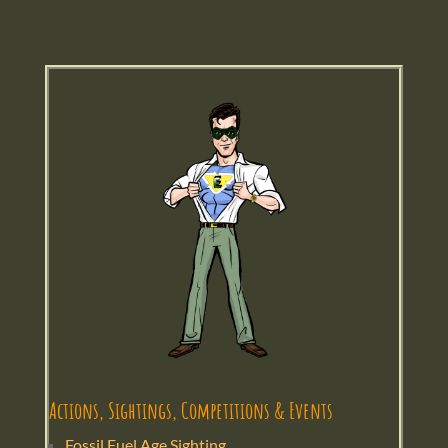
Actions, Sightings, Competitions & Events
Fossil Fuel Age Sighting