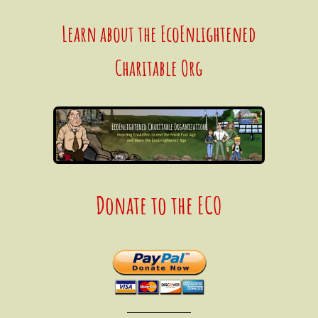
Learn about the EcoEnlightened
Charitable Org
Donate to the ECO