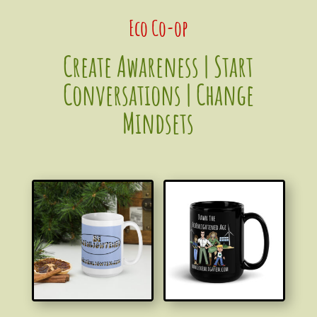
Eco Co-op
Create Awareness | S
tart
Conversations | Change
Mindsets