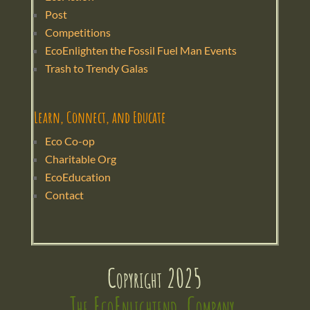
Post
Competitions
EcoEnlighten the Fossil Fuel Man Events
Trash to Trendy Galas
Learn, Connect, and Educate
Eco Co-op
Charitable Org
EcoEducation
Contact
Copyright 2025
The EcoEnlightend  Company 