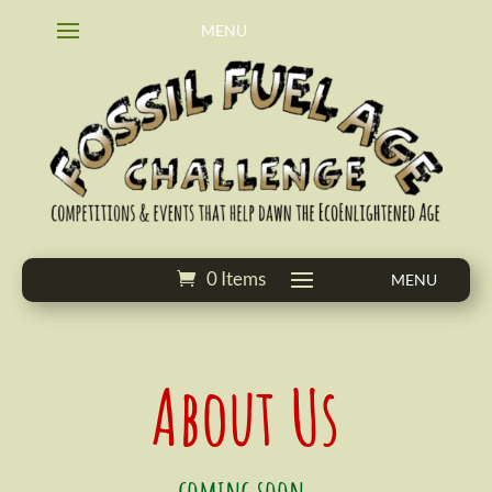
0 Items
About Us
coming soon.