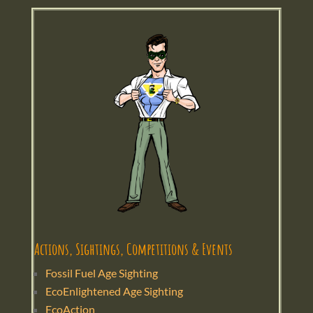
Actions, Sightings, Competitions & Events
Fossil Fuel Age Sighting
EcoEnlightened Age Sighting
EcoAction