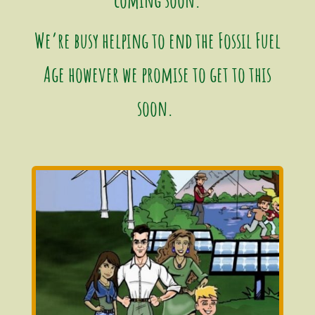
We’re busy helping to end the Fossil Fuel
Age however we promise to get to this
soon.