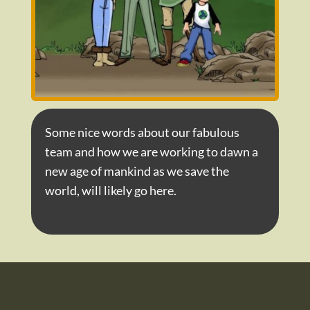
Some nice words about our fabulous
team and how we are working to dawn a
new age of mankind as we save the
world, will likely go here.