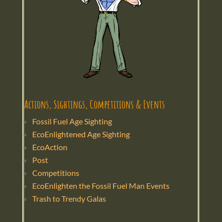
Actions, Sightings, Competitions & Events
Fossil Fuel Age Sighting
EcoEnlightened Age Sighting
EcoAction
Post
Competitions
EcoEnlighten the Fossil Fuel Man Events
Trash to Trendy Galas