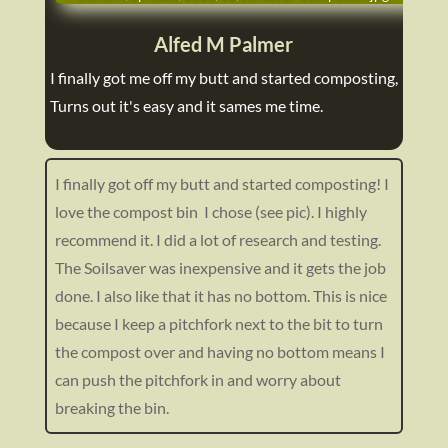
Alfed M Palmer
I finally got me off my butt and started composting,
Turns out it's easy and it sames me time.
I finally got off my butt and started composting! I
love the compost bin I chose (see pic). I highly
recommend it. I did a lot of research and testing.
The Soilsaver was inexpensive and it gets the job
done. I also like that it has no bottom. This is nice
because I keep a pitchfork next to the bit to turn
the compost over and having no bottom means I
can push the pitchfork in and worry about
breaking the bin.