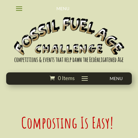
0 Items
Composting Is Easy!