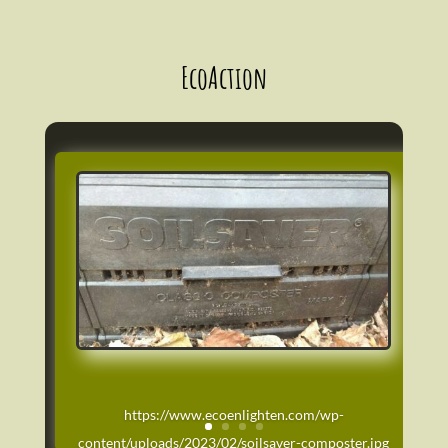
EcoAction
https://www.ecoenlighten.com/wp-
content/uploads/2023/02/soilsaver-composter.jpg