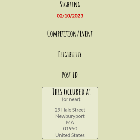
Sighting
02/10/2023
Competition/Event
Eligibility
Post ID
This occured at
(or near):
29 Hale Street
Newburyport
MA
01950
United States