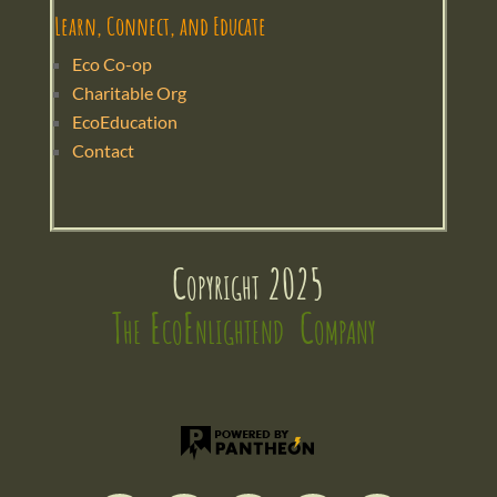
Learn, Connect, and Educate
Eco Co-op
Charitable Org
EcoEducation
Contact
Copyright 2025
The EcoEnlightend  Company 