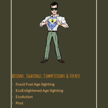
Actions, Sightings, Competitions & Events
Fossil Fuel Age Sighting
EcoEnlightened Age Sighting
EcoAction
Post