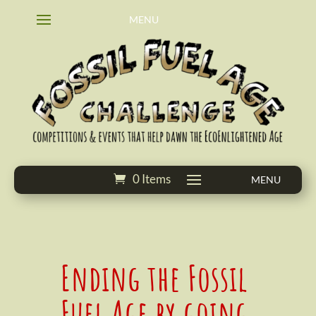
0 Items
Ending the Fossil
Fuel Age by going