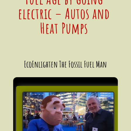
electric – Autos and
Heat Pumps
EcoEnlighten The Fossil Fuel Man