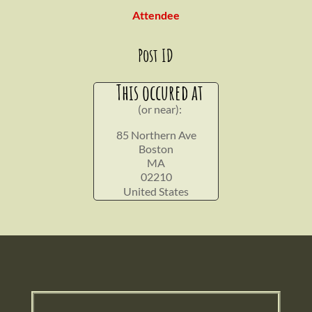
Attendee
Post ID
This occured at
(or near):
85 Northern Ave
Boston
MA
02210
United States