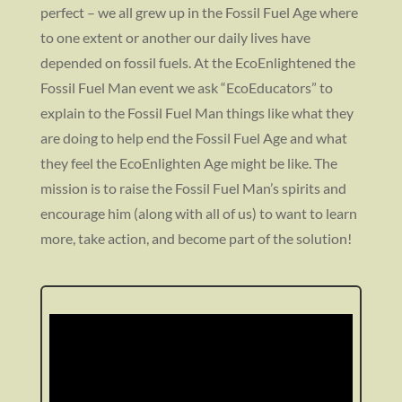
perfect – we all grew up in the Fossil Fuel Age where
to one extent or another our daily lives have
depended on fossil fuels. At the EcoEnlightened the
Fossil Fuel Man event we ask “EcoEducators” to
explain to the Fossil Fuel Man things like what they
are doing to help end the Fossil Fuel Age and what
they feel the EcoEnlighten Age might be like. The
mission is to raise the Fossil Fuel Man’s spirits and
encourage him (along with all of us) to want to learn
more, take action, and become part of the solution!