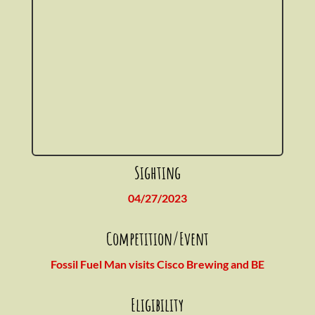
Sighting
04/27/2023
Competition/Event
Fossil Fuel Man visits Cisco Brewing and BE
Eligibility