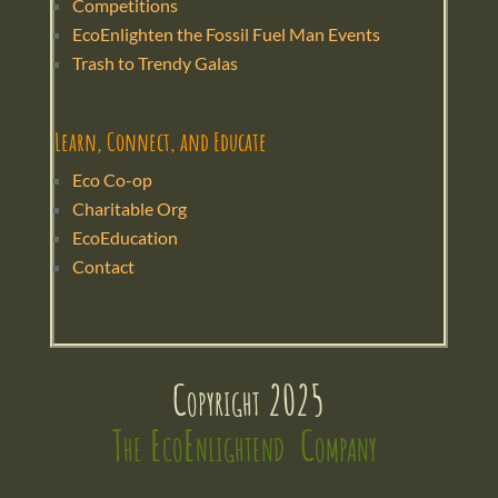
Competitions
EcoEnlighten the Fossil Fuel Man Events
Trash to Trendy Galas
Learn, Connect, and Educate
Eco Co-op
Charitable Org
EcoEducation
Contact
Copyright 2025
The EcoEnlightend  Company 