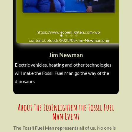
https://www.ecoenlighten.com/wp-
content/uploads/2023/05/Jim-Newman.png
Jim Newman
Electric vehicles, heating and other technologies
will make the Fossil Fuel Man go the way of the
dinosaurs
About The EcoEnlighten the Fossil Fuel
Man Event
The Fossil Fuel Man represents all of us.
No one is