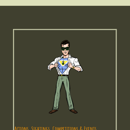
Actions, Sightings, Competitions & Events