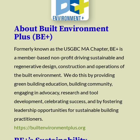
About Built Environment
Plus (BE+)
Formerly known as the USGBC MA Chapter, BE+ is
a member-based non-profit driving sustainable and
regenerative design, construction and operations of
the built environment. We do this by providing
green building education, building community,
engaging in advocacy, research and tool
development, celebrating success, and by fostering
leadership opportunities for sustainable building
practitioners.
https://builtenvironmentplus.org