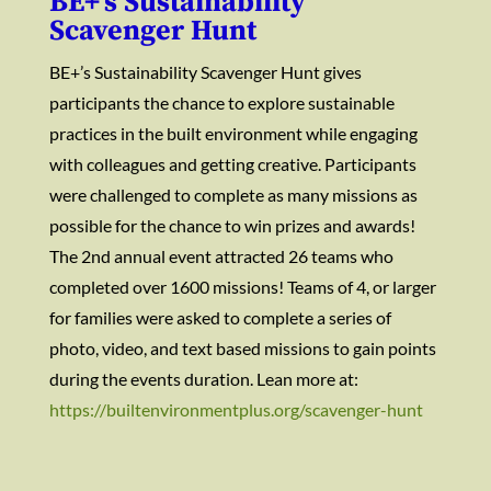
BE+’s Sustainability
Scavenger Hunt
BE+’s Sustainability Scavenger Hunt gives
participants the chance to explore sustainable
practices in the built environment while engaging
with colleagues and getting creative. Participants
were challenged to complete as many missions as
possible for the chance to win prizes and awards!
The 2nd annual event attracted 26 teams who
completed over 1600 missions! Teams of 4, or larger
for families were asked to complete a series of
photo, video, and text based missions to gain points
during the events duration. Lean more at:
https://builtenvironmentplus.org/scavenger-hunt