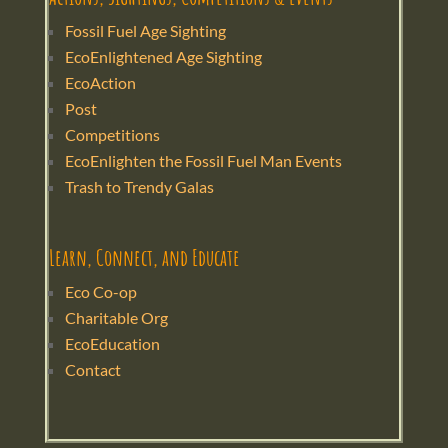
Fossil Fuel Age Sighting
EcoEnlightened Age Sighting
EcoAction
Post
Competitions
EcoEnlighten the Fossil Fuel Man Events
Trash to Trendy Galas
Learn, Connect, and Educate
Eco Co-op
Charitable Org
EcoEducation
Contact