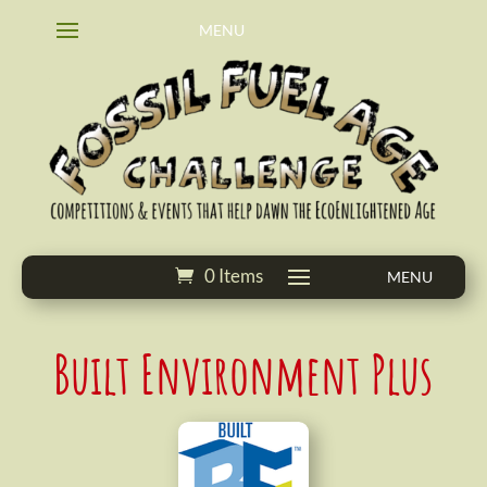
0 Items
Built Environment Plus